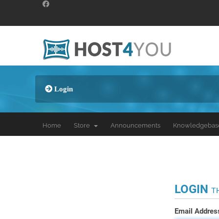
Login
Home
Store
Announcements
Knowledgebas
LOGIN
T
Email Addres