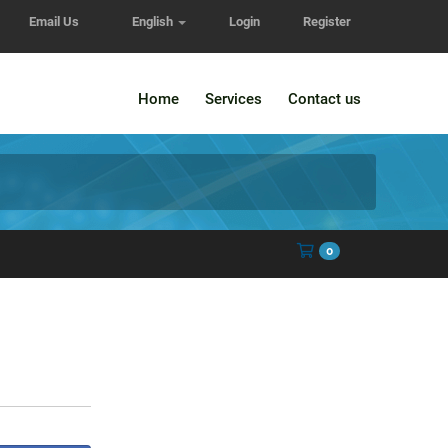
Email Us
English
Login
Register
Home
Services
Contact us
Shopping Cart
0