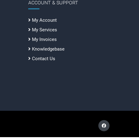
ACCOUNT & SUPPORT
My Account
My Services
My Invoices
Knowledgebase
Contact Us