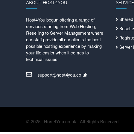
ABOUT HOST4YOU
SERVIC
Host4You begun offering a range of
Shared
services starting from Web Hosting,
Reselle
Reselling to Server Management where
Regist
our staff provide all our clients the best
possible hosting experience by making
Server
your life easier when it comes to
technical issues.
support@host4you.co.uk
© 2025 - Host4You.co.uk - All Rights Reserved