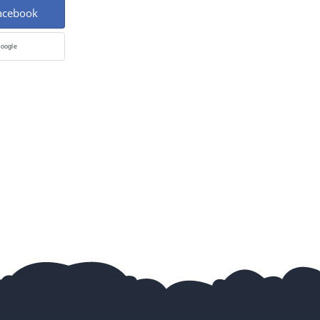
Facebook
Google