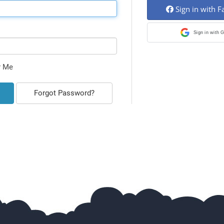
Sign in with 
Sign in with 
 Me
Forgot Password?