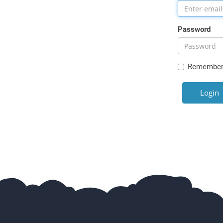
Password
Remember