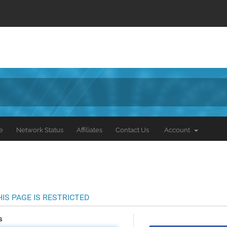
e
Network Status
Affiliates
Contact Us
Account
HIS PAGE IS RESTRICTED
s