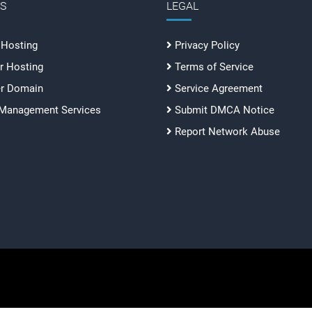
ES
LEGAL
 Hosting
Privacy Policy
r Hosting
Terms of Service
er Domain
Service Agreement
 Management Services
Submit DMCA Notice
Report Network Abuse